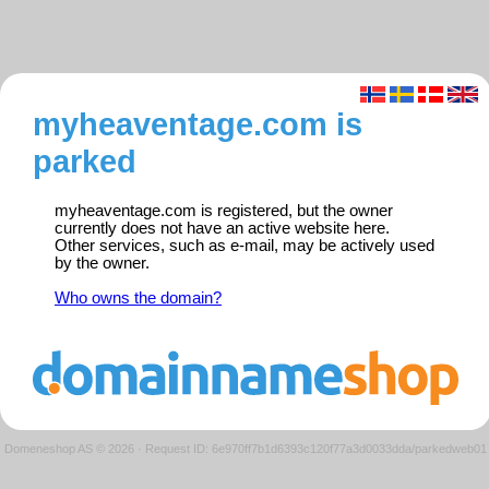
myheaventage.com is
parked
myheaventage.com is registered, but the owner
currently does not have an active website here.
Other services, such as e-mail, may be actively used
by the owner.
Who owns the domain?
Domeneshop AS © 2026
·
Request ID: 6e970ff7b1d6393c120f77a3d0033dda/parkedweb01